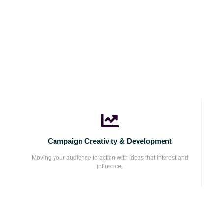
Campaign Creativity & Development
Moving your audience to action with ideas that interest and
influence.