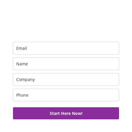
Get your free trial now!
Start Here Now!