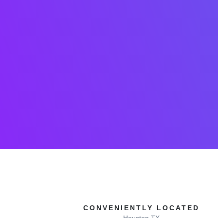
CONVENIENTLY LOCATED