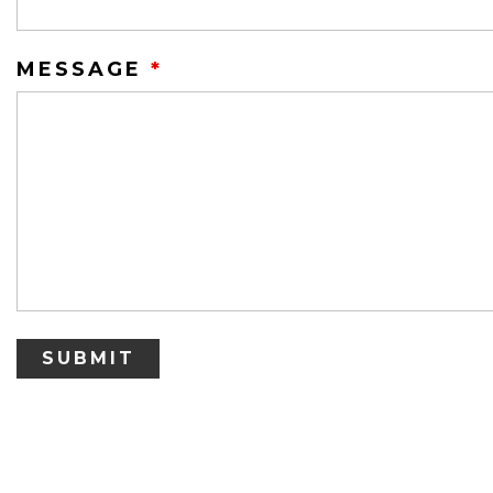
MESSAGE
*