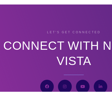
LET'S GET CONNECTED
CONNECT WITH 
VISTA