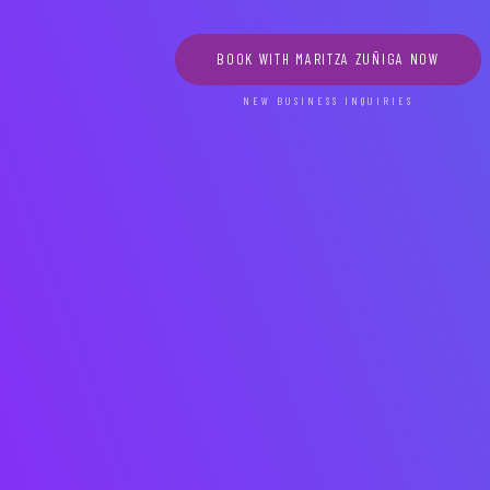
BOOK WITH MARITZA ZUÑIGA NOW
NEW BUSINESS INQUIRIES