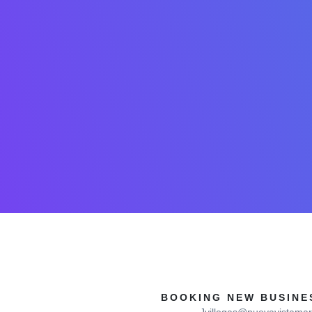
BOOKING NEW BUSINES