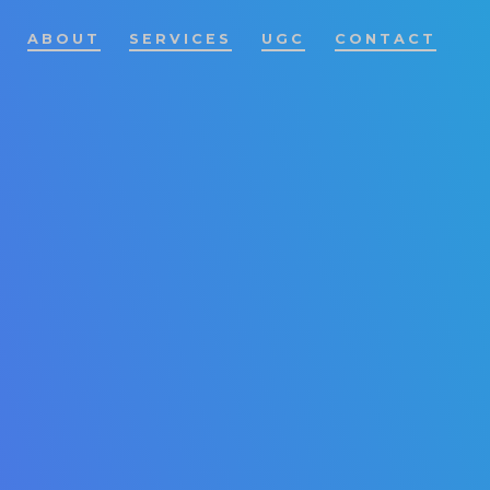
ABOUT
SERVICES
UGC
CONTACT