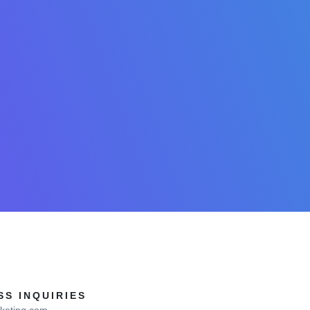
S INQUIRIES