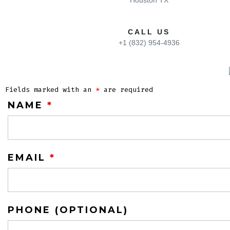
Houston TX
CALL US
+1 (832) 954-4936
Fields marked with an
*
are required
NAME
*
EMAIL
*
PHONE (OPTIONAL)