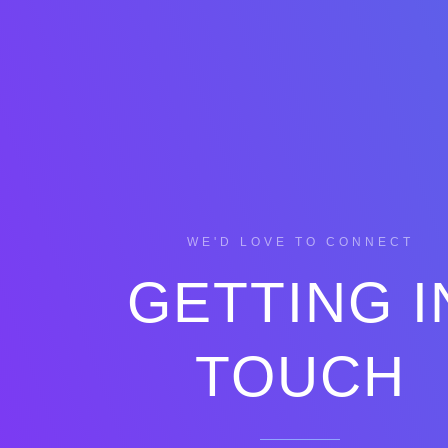
WE'D LOVE TO CONNECT
GETTING I
TOUCH