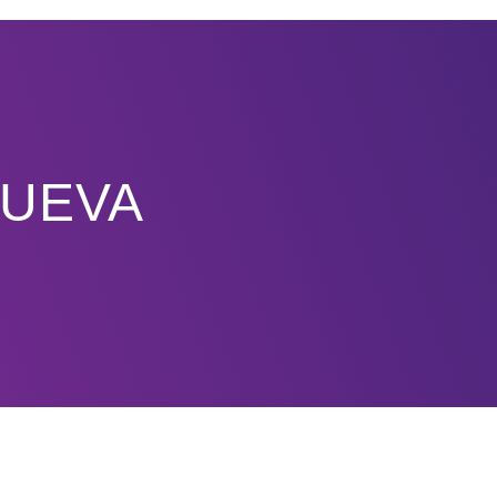
NUEVA