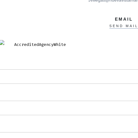
Jvillegas@nuevavistamar
EMAIL
SEND MAI